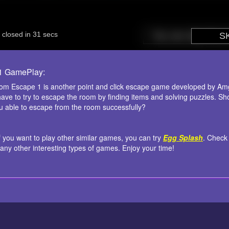
1 GamePlay:
m Escape 1 is another point and click escape game developed by Amg
ave to try to escape the room by finding items and solving puzzles. Sho
 able to escape from the room successfully?
 you want to play other similar games, you can try
Egg Splash
. Check 
ny other interesting types of games. Enjoy your time!