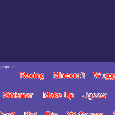
scape 1:
Racing
Minecraft
Wugg
Stickman
Make Up
Jigsaw
Cya2
Kizi
Friv
Y8 Games