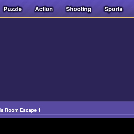
Puzzle
Action
Shooting
Sports
ds Room Escape 1