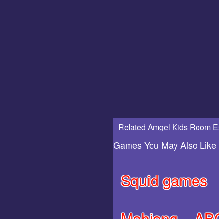
Related Amgel Kids Room E
Games You May Also Like
Squid games
Mahjong
AB