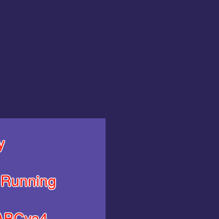
y
Running
ABCya4