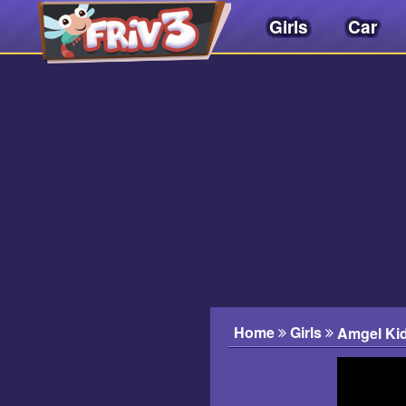
Girls
Car
Friv
3play
.
net
Home
Girls
Amgel Ki