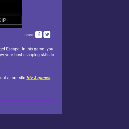
Share:
el Escape. In this game, you
w your best escaping skills to
out at our site
friv 3 games