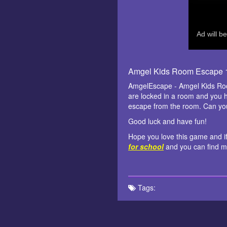
Amgel Kids Room Escape 
AmgelEscape - Amgel Kids Roo
are locked in a room and you h
escape from the room. Can you
Good luck and have fun!
Hope you love this game and if
for school
and you can find ma
Tags: