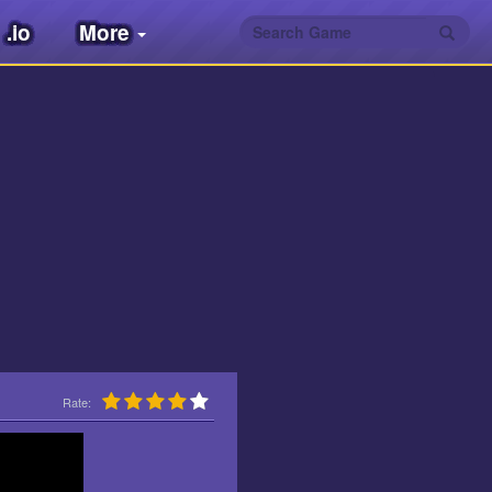
.io
More
Rate: