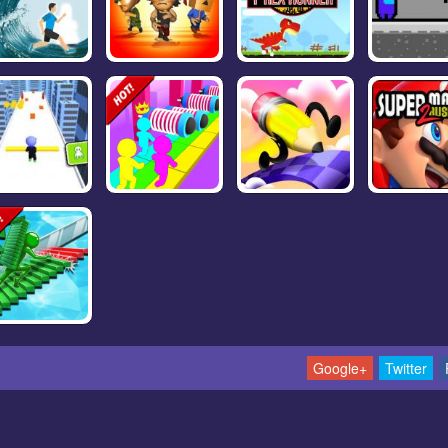
Google+
Twitter