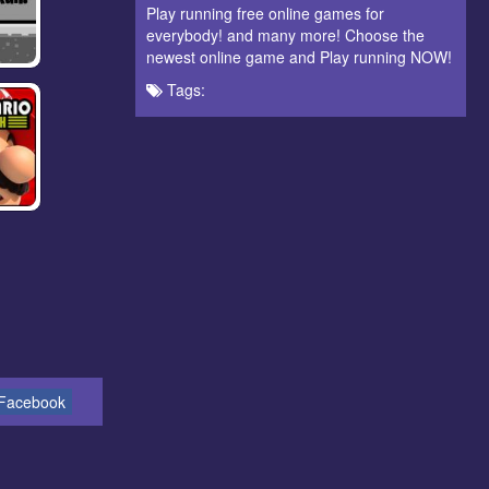
Play running free online games for
everybody! and many more! Choose the
newest online game and Play running NOW!
Tags:
Facebook