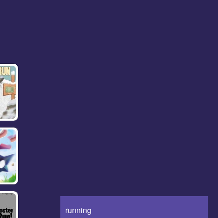
running