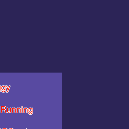
gy
Running