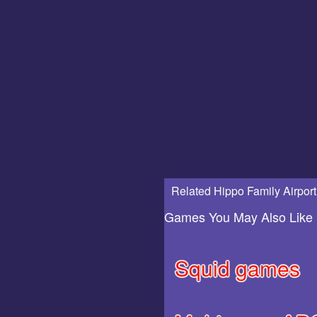
Related Hippo Family Airport
Games You May Also Like
Squid games