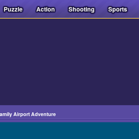
Puzzle
Action
Shooting
Sports
amily Airport Adventure