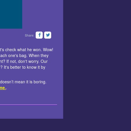
Share:
let's check what he won. Wow!
o each one's bag. When they
t? If not, don't worry. Our
It's better to know it by
 doesn’t mean it is boring.
ine.
.