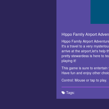
Hippo Family Airport Adve
Hippo Family Airport Adventure
It's a travel to a very mysteri
arrive at the airport,let's help
pretty stewardess is here to te
playing it!
This game is sure to entertain y
Have fun and enjoy other cho
Control: Mouse or tap to play.
Tags: