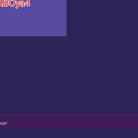
ABCya4
nce!