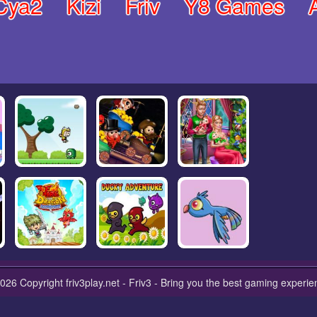
Cya2
Kizi
Friv
Y8 Games
026 Copyright friv3play.net - Friv3 - Bring you the best gaming experie