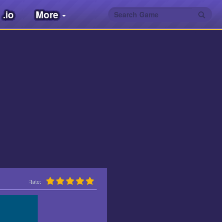
.io
More
Rate: