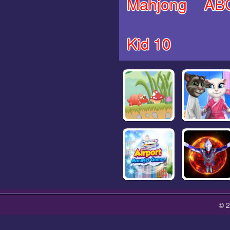
Mahjong
AB
Kid 10
© 2