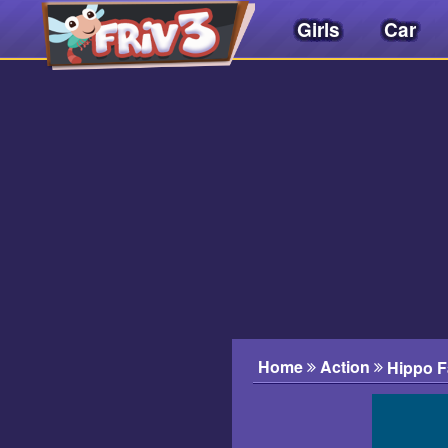
Girls
Car
Friv
3play
.
net
Home
Action
Hippo F