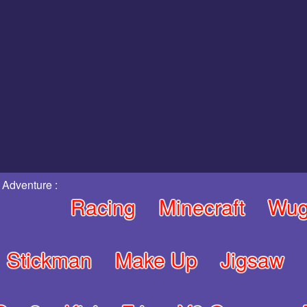
 Adventure :
Racing
Minecraft
Wug
Stickman
Make Up
Jigsaw