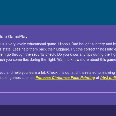
nture GamePlay:
 is a very lovely educational game. Hippo's Dad bought a lottery and 
ous state. Let's help them pack their luggage. Put the correct things int
 them go through the security check. Do you know any tips during the fligh
ach you some tips during the flight. Want to know more about this game? 
ou and help you learn a lot. Check this out and it is related to learning
ices of games such as
Princess Christmas Face Painting
at
friv3 onl