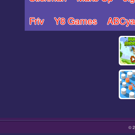
Friv
Y8 Games
ABCya
© 2