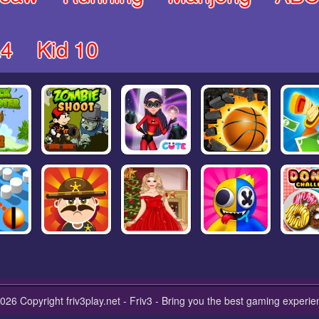
4
Kid 10
026 Copyright friv3play.net - Friv3 - Bring you the best gaming experie