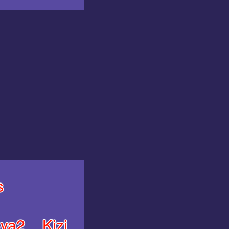
s
ya2
Kizi