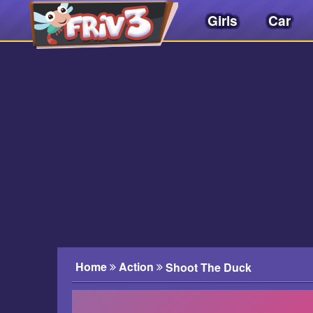
Girls
Car
Friv
3play
.
net
Home
Action
Shoot The Duck