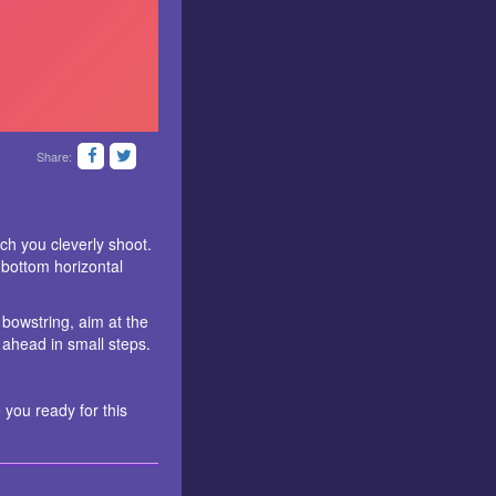
Share:
ch you cleverly shoot.
 bottom horizontal
 bowstring, aim at the
 ahead in small steps.
 you ready for this