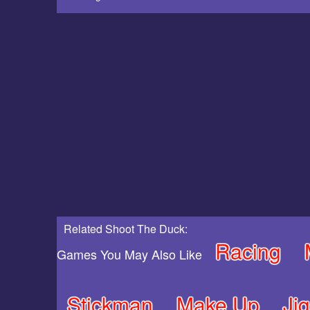
Related Shoot The Duck:
Racing
Games You May Also Like
Stickman
Make Up
Ji