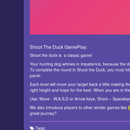
Shoot The Duck GamePlay:
Shoot the duck is a classic game!
Your hunting dog whines in impatience, because the du
To complete the round in Shoot the Duck, you must hit
panel.
Each level will move your target back a little making th
right height and hope for the best. When you are in th
Use: Move - W,A,S,D or Arrow keys, Shoot – Spacebar 
We also introduce players to other similar games like
great journey?
Tags: