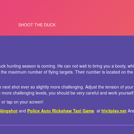
ck hunting season is coming. He can not wait to bring you a booty, whi
 the maximum number of flying targets. Their number is located on the
e next shot ever so slightly more challenging. Adjust the tension of your
e more challenging levels, you should be very careful and work yourself
or tap on your screen!
Slingshot
and
Police Auto Rickshaw Taxi Game
at
friv3play.net
Are