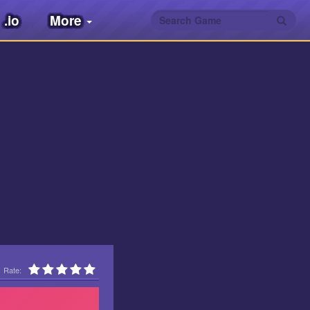
.io
More
Rate: