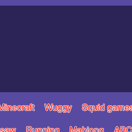
Minecraft
Wuggy
Squid game
gsaw
Running
Mahjong
ABC