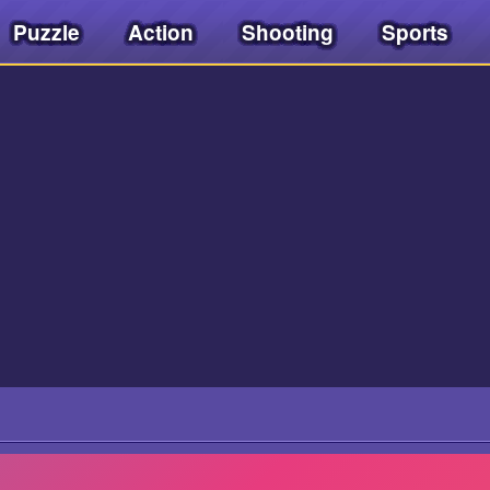
Puzzle
Action
Shooting
Sports