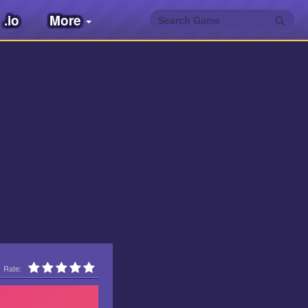
.io
More
Rate: