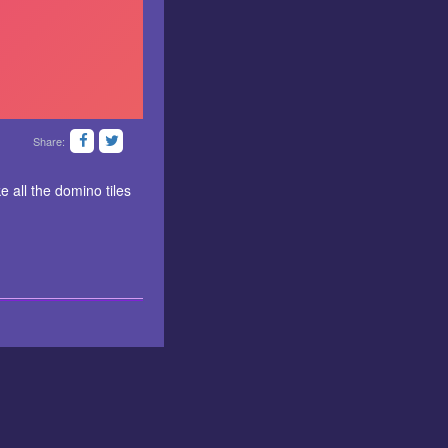
Share:
 all the domino tiles