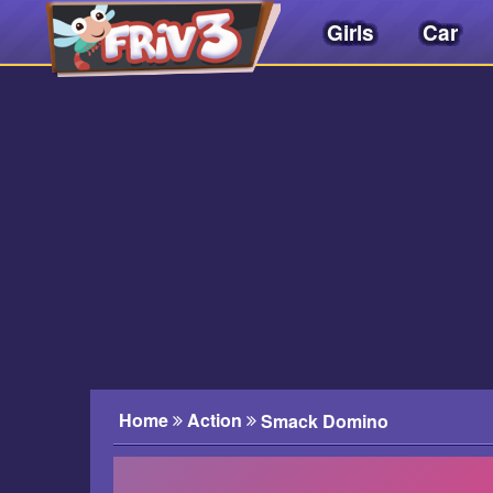
Girls
Car
Friv
3play
.
net
Home
Action
Smack Domino