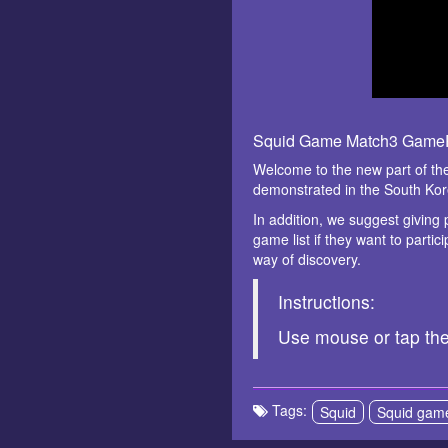
Squid Game Match3 GameP
Welcome to the new part of the
demonstrated in the South Ko
In addition, we suggest giving
game list if they want to partic
way of discovery.
Instructions:
Use mouse or tap th
Tags:
Squid
Squid gam