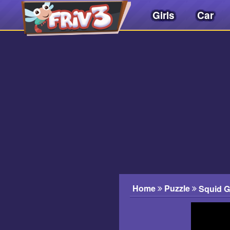
Girls
Car
Friv
3play
.
net
Home
Puzzle
Squid 