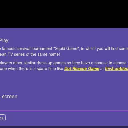
lay:
 famous survival tournament "Squid Game", in which you will find some 
rean TV series of the same name!
 players other similar dress up games so they have a chance to choose a
ipate when there is a spare time like
Dot Rescue Game
at
friv3 unblo
e screen
es