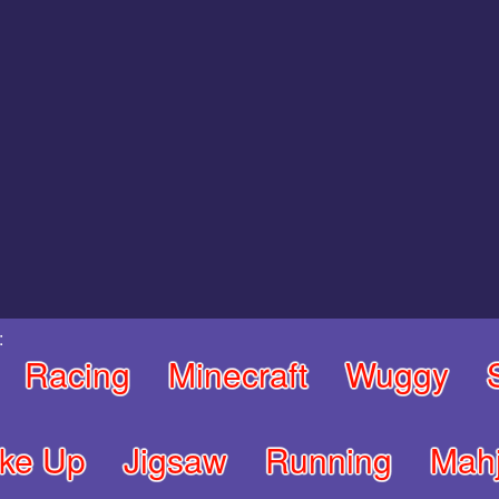
:
Racing
Minecraft
Wuggy
ke Up
Jigsaw
Running
Mah