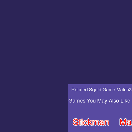
Related Squid Game Match3
Games You May Also Like
Stickman
Ma