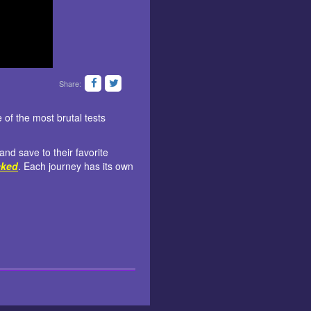
Share:
of the most brutal tests
nd save to their favorite
cked
. Each journey has its own