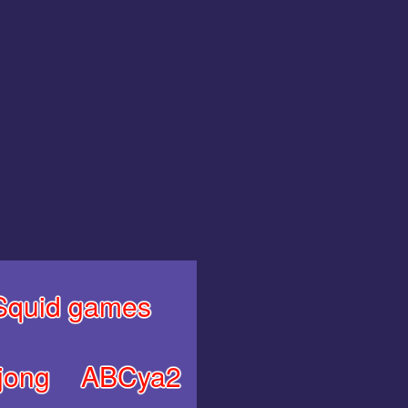
Squid games
jong
ABCya2