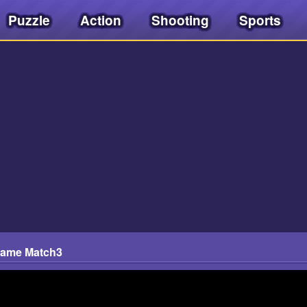
Puzzle
Action
Shooting
Sports
Game Match3