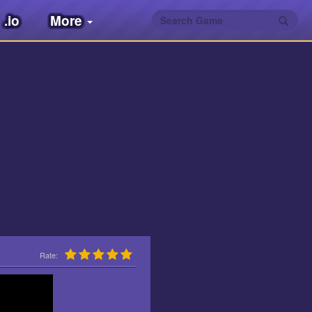
.io
More
Rate: