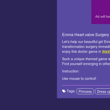
Emma Heart valve Surgery
Let's help our beautiful girl E
transformation surgery immedia
enjoy this doctor game in
friv
Such a unique-themed game with 
Find yourself emerging in othe
Instruction:
Use mouse to control!
Tags:
Princess
Dress u