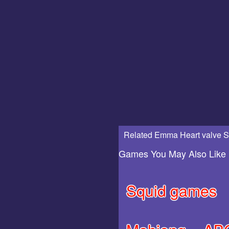
Related Emma Heart valve S
Games You May Also Like
Squid games