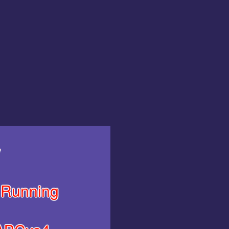
y
Running