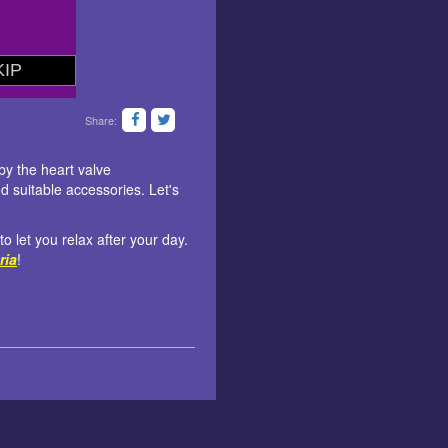
Share:
by the heart valve
 suitable accessories. Let's
o let you relax after your day.
ria
!