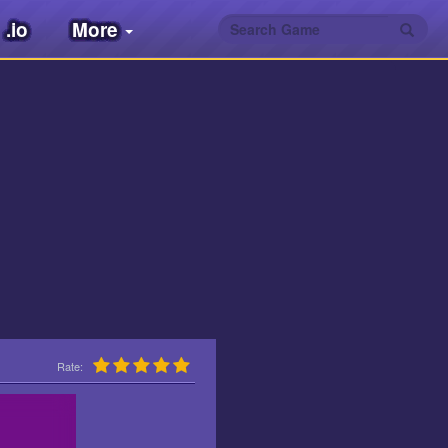
.io
More
Rate: