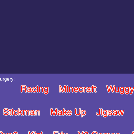
urgery:
Racing
Minecraft
Wugg
Stickman
Make Up
Jigsaw