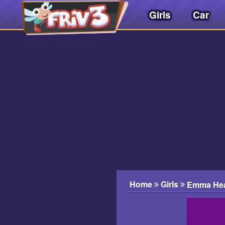
Girls
Car
Friv
3play
.
net
Home
Girls
Emma Hear