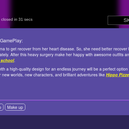
 GamePlay:
mma to get recover from her heart disease. So, she need better recover 
tely. After this heavy surgery make her happy with awesome outfits and
3 school
.
a high-quality design for an endless journey will be a perfect option t
r new worlds, new characters, and brilliant adventures like
Hippo Pizze
p
Make up