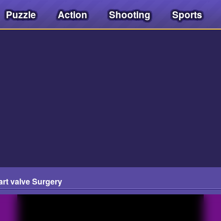
Puzzle
Action
Shooting
Sports
t valve Surgery