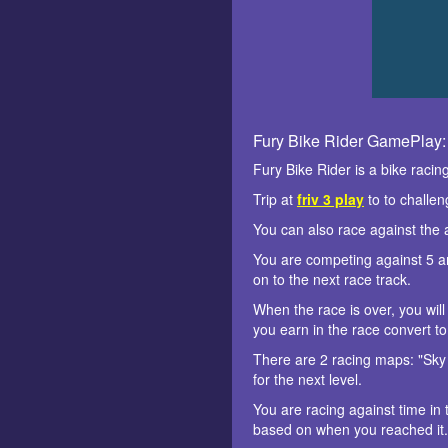
Fury Bike Rider GamePlay:
Fury Bike Rider is a bike raci
Trip at
friv 3 play
to to challen
You can also race against the 
You are competing against 5 art
on to the next race track.
When the race is over, you will
you earn in the race convert t
There are 2 racing maps: "Sky 
for the next level.
You are racing against time in 
based on when you reached it. 