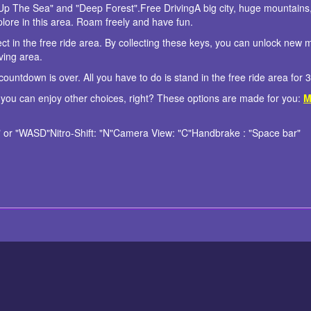
Up The Sea" and "Deep Forest".Free DrivingA big city, huge mountains,
xplore in this area. Roam freely and have fun.
ct in the free ride area. By collecting these keys, you can unlock new 
ving area.
ountdown is over. All you have to do is stand in the free ride area for 
 you can enjoy other choices, right? These options are made for you:
M
or "WASD"Nitro-Shift: "N"Camera View: "C"Handbrake : "Space bar"