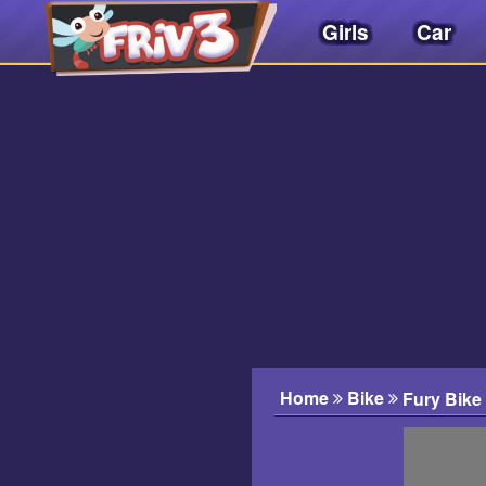
Girls
Car
Friv
3play
.
net
Home
Bike
Fury Bike