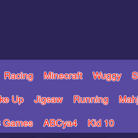
Racing
Minecraft
Wuggy
S
ke Up
Jigsaw
Running
Mah
8 Games
ABCya4
Kid 10