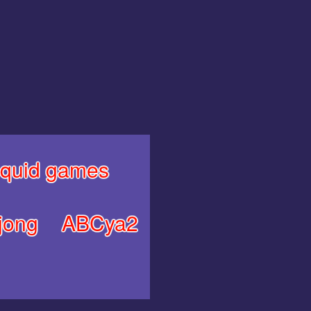
quid games
jong
ABCya2