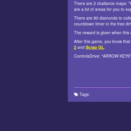
There are 2 challance maps: "
are a lot of areas for you to e
There are 80 diamonds to colle
countdown timer in the free dri
The reward is given when this c
After this game, you know that
2
and
Scrap GL
.
ControlsDrive: "ARROW KEYS" 
Tags: