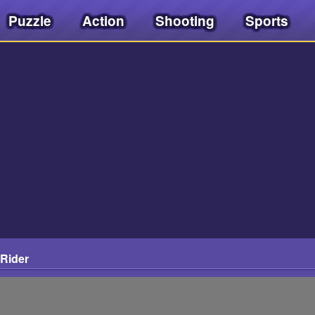
Puzzle
Action
Shooting
Sports
 Rider