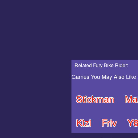
Related Fury Bike Rider:
Games You May Also Like
Stickman
Ma
Kizi
Friv
Y