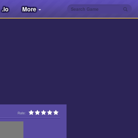
.io
More
Rate: