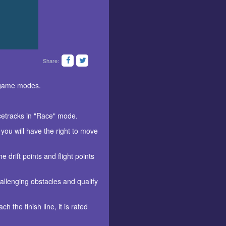
Share:
s game modes.
acetracks in "Race" mode.
 you will have the right to move
 drift points and flight points
allenging obstacles and qualify
 the finish line, it is rated