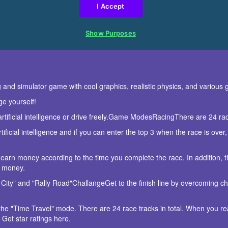
ng and simulator game with cool graphics, realistic physics, and variou
ge yourself!
artificial intelligence or drive freely.Game ModesRacingThere are 24 r
ificial intelligence and if you can enter the top 3 when the race is over,
 earn money according to the time you complete the race. In addition, the
o money.
City" and "Rally Road"ChallangeGet to the finish line by overcoming ch
the "Time Travel" mode. There are 24 race tracks in total. When you reach
Get star ratings here.