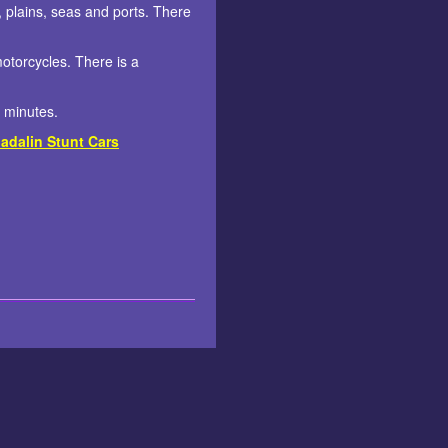
 plains, seas and ports. There
motorcycles. There is a
3 minutes.
adalin Stunt Cars