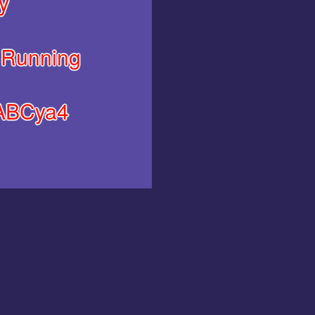
y
Running
ABCya4