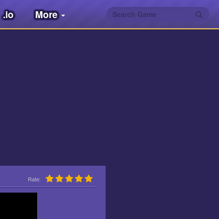
.io
More
Rate: