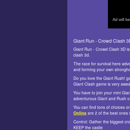
Giant Run - Crowd Clash 
Giant Run - Crowd Clash 3D i
clash 3d.
The race for survival here adv
and forming your own stronghold
Do you love the Giant Rush! ga
Giant Clash game is very awe
You have to join your mini Gia
adventurous Giant and Rush on
You can find tons of choices o
Online
are 2 of the best ones 
Control: Gather the biggest c
KEEP the castle