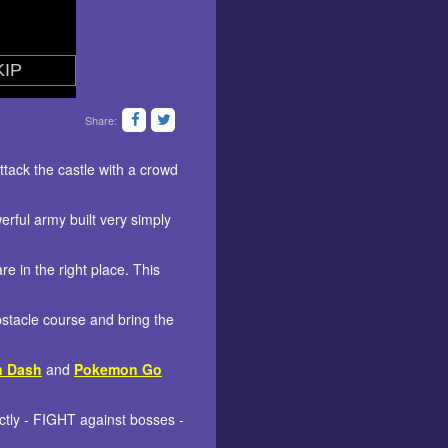
Share:
tack the castle with a crowd
rful army built very simply
 in the right place. This
bstacle course and bring the
n Dash
and
Pokemon Go
tly - FIGHT against bosses -