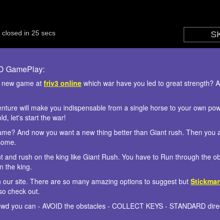
3D GamePlay:
s new game at
friv3 online
which war have you led to great strength? At
enture will make you indispensable from a single horse to your own powe
, let's start the war!
me? And now you want a new thing better than Giant rush. Then you are
some.
nt and rush on the king like Giant Rush. You have to Run through the o
 the king.
n our site. There are so many amazing options to suggest but
Stickma
so check out.
rowd you can - AVOID the obstacles - COLLECT KEYS - STANDARD direc