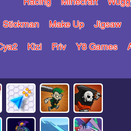
Racing
Minecraft
Wugg
Stickman
Make Up
Jigsaw
Cya2
Kizi
Friv
Y8 Games