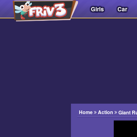
Girls
Car
Friv
3play
.
net
Home
Action
Giant R