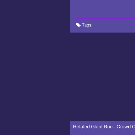
Tags:
Related Giant Run - Crowd C