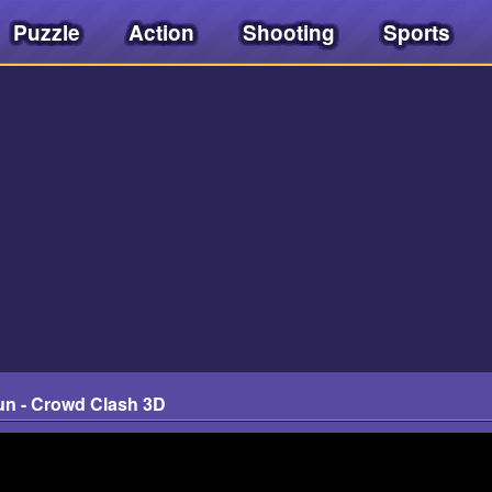
Puzzle
Action
Shooting
Sports
un - Crowd Clash 3D