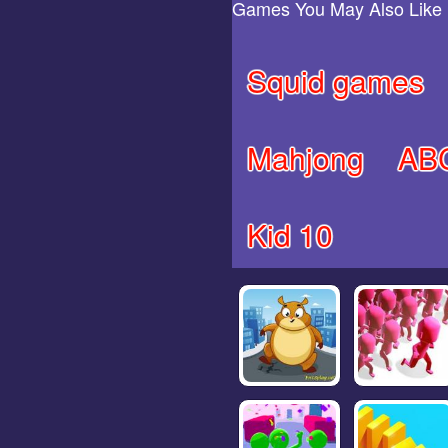
Games You May Also Like
Squid games
Mahjong
AB
Kid 10