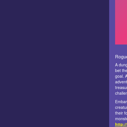
Rogue
A dung
bet the
goal. 
advent
treasu
challe
Embark
creatu
their f
monste
http:/