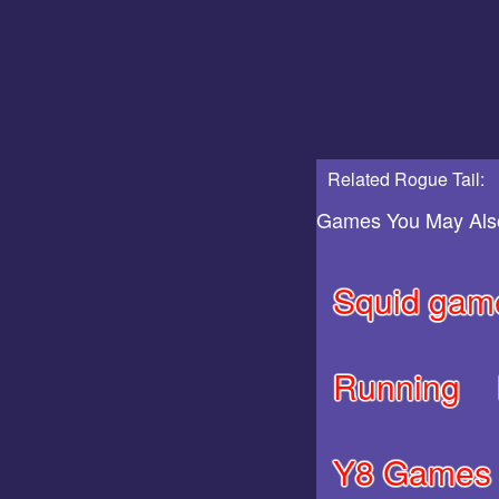
Related Rogue Tail:
Games You May Als
Squid gam
Running
Y8 Games