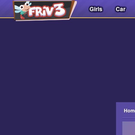
Girls
Car
Friv
3play
.
net
Hom