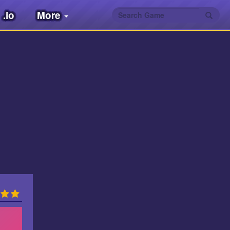
.io
More