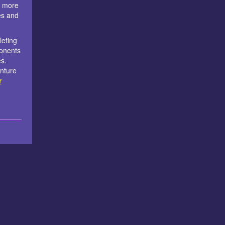
e more
es and
leting
ponents
es.
nture
r