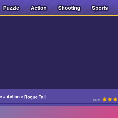
Puzzle
Action
Shooting
Sports
e
Action
Rogue Tail
Rate: