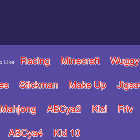
Racing
Minecraft
Wuggy
o Like
es
Stickman
Make Up
Jigs
Mahjong
ABCya2
Kizi
Friv
ABCya4
Kid 10