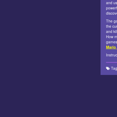
and us
powerf
discov
The ga
the cu
and kil
How ma
games 
Mario
Instru
Tag