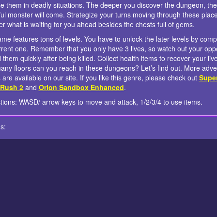
e them in deadly situations. The deeper you discover the dungeon, th
ul monster will come. Strategize your turns moving through these plac
er what is waiting for you ahead besides the chests full of gems.
me features tons of levels. You have to unlock the later levels by comp
rrent one. Remember that you only have 3 lives, so watch out your op
l them quickly after being killed. Collect health items to recover your liv
ny floors can you reach in these dungeons? Let’s find out. More adve
are available on our site. If you like this genre, please check out
Supe
 Rush 2
and
Orion Sandbox Enhanced
.
ctions: WASD/ arrow keys to move and attack, 1/2/3/4 to use items.
s: