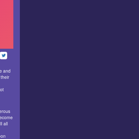
e and
their
ot
erous
 become
l all
eon