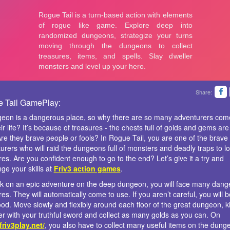
Share:
 Tail GamePlay:
eon is a dangerous place, so why there are so many adventurers com
ir life? It’s because of treasures - the chests full of golds and gems are 
Are they brave people or fools? In Rogue Tail, you are one of the brave
urers who will raid the dungeons full of monsters and deadly traps to lo
res. Are you confident enough to go to the end? Let’s give it a try and
nge your skills at
Friv3 action games
.
 on an epic adventure on the deep dungeon, you will face many dang
res. They will automatically come to use. If you aren’t careful, you will
ood. Move slowly and flexibly around each floor of the great dungeon, kil
r with your truthful sword and collect as many golds as you can. On
/friv3play.net/
, you also have to collect many useful items on the dung