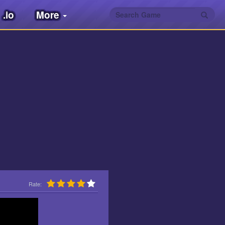
.io
More
Rate: