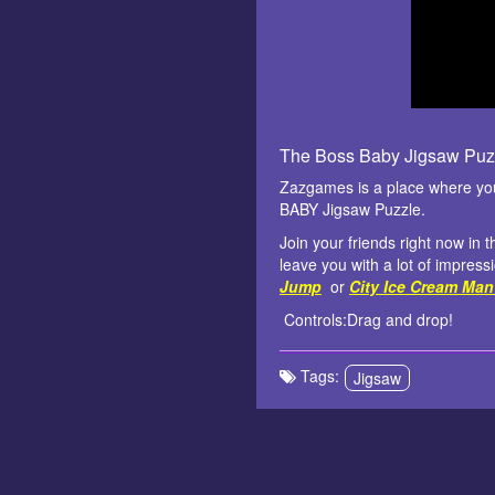
The Boss Baby Jigsaw Puz
Zazgames is a place where you 
BABY Jigsaw Puzzle.
Join your friends right now in 
leave you with a lot of impress
Jump
or
City Ice Cream Man
Controls:Drag and drop!
Tags:
Jigsaw