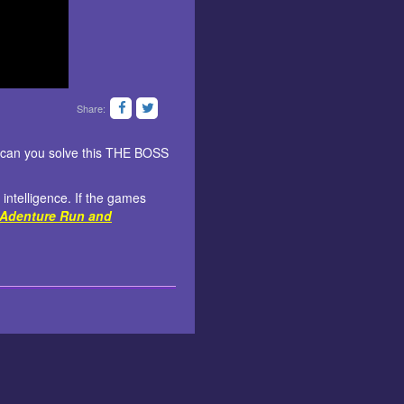
Share:
st can you solve this THE BOSS
 intelligence. If the games
Adenture Run and