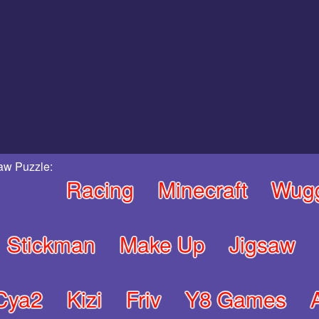
aw Puzzle:
Racing
Minecraft
Wug
Stickman
Make Up
Jigsaw
Cya2
Kizi
Friv
Y8 Games