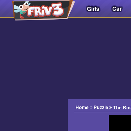
Girls
Car
Friv
3play
.
net
Home
Puzzle
The Bos