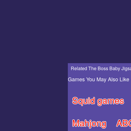
Related The Boss Baby Jigs
Games You May Also Like
Squid games
Mahjong
AB