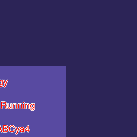
gy
Running
ABCya4