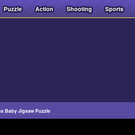
Puzzle
Action
Shooting
Sports
s Baby Jigsaw Puzzle