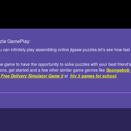
zle GamePlay:
can infinitely play assembling online jigsaw puzzles.let's see how fa
the game to have the opportunity to solve puzzles with your best friend's
ions, get started and a few other similar game genres like
Spongebob 
 Free Delivery Simulator Game 3
at
friv 3 games for school
.