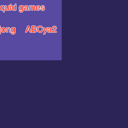
quid games
jong
ABCya2