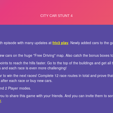
s 4th episode with many updates at
friv3 play
. Newly added cars to the 
ew cars on the huge "Free Driving" map. Also catch the bonus boxes t
ints to reach the hills faster. Go to the top of the buildings and get al
s and each race is even more challenging!
r to win the next races! Complete 12 race routes in total and prove tha
after each race or buy new cars.
and 2 Player modes.
r you to share this game with your friends. And you can invite them to 
/
.