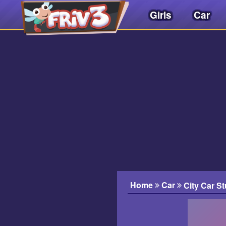
Girls
Car
Friv
3play
.
net
Home
Car
City Car St