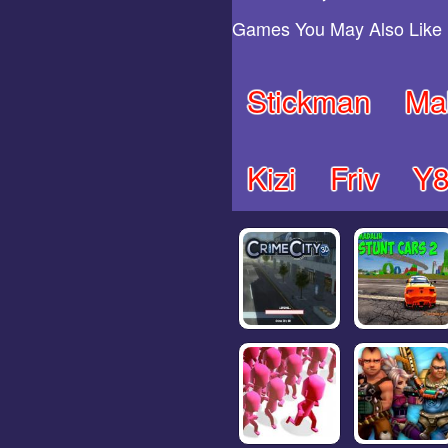
Games You May Also Like
Stickman
Ma
Kizi
Friv
Y