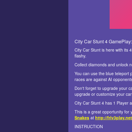
City Car Stunt 4 GamePlay:
City Car Stunt is here with it
flashy.
Collect diamonds and unlock n
You can use the blue teleport po
races are against AI opponent
Don't forget to upgrade your ca
upgrade or customize your car 
City Car Stunt 4 has 1 Player 
This is a great opportunity fo
Snakes
at
http://friv3play.net
INSTRUCTION