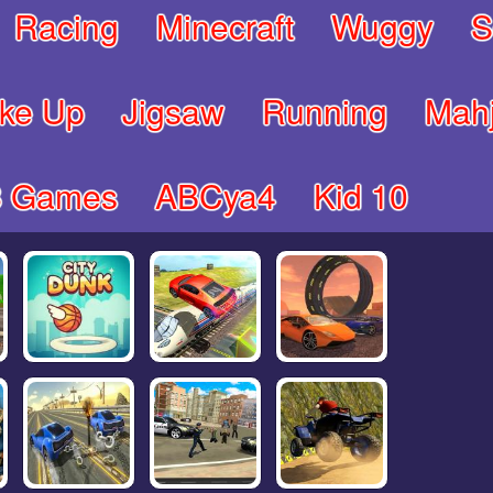
Racing
Minecraft
Wuggy
S
ke Up
Jigsaw
Running
Mah
8 Games
ABCya4
Kid 10