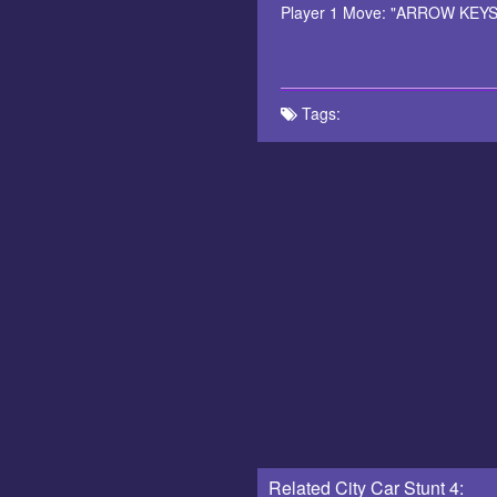
Player 1 Move: "ARROW KEYS" N
Tags:
Related City Car Stunt 4: