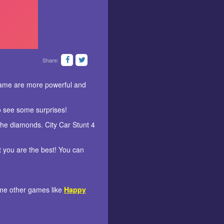
Share:
game are more powerful and
o see some surprises!
l the diamonds. City Car Stunt 4
t you are the best! You can
some other games like
Happy