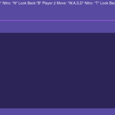
itro: "N" Look Back:"B" Player 2 Move: "W,A,S,D" Nitro: "T" Look Back