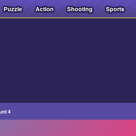
Puzzle
Action
Shooting
Sports
unt 4