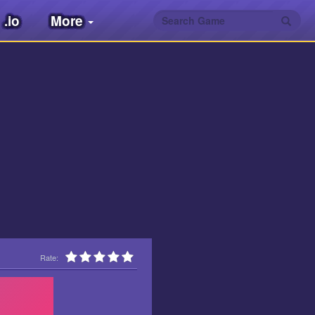
.io
More
Rate: