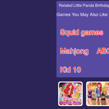
Related Little Panda Birthday
Games You May Also Like
Squid games
Mahjong
AB
Kid 10