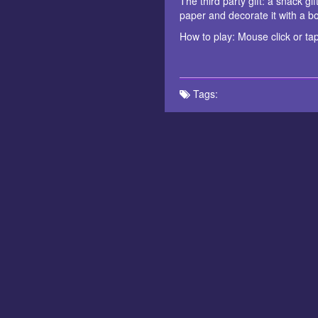
The third party gift: a snack gi
paper and decorate it with a bow
How to play: Mouse click or tap
Tags: