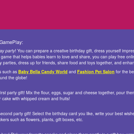
y GamePlay:
day party
! You can prepare a creative birthday gift, dress yourself impre
a game that helps babies learn to love and share, you can play free onl
ay parties, dress up for friends, share food and toys together, and enh
is such as
Baby Bella Candy World
and
Fashion Pet Salon
for the b
round the globe!
irst party gift! Mix the flour, eggs, sugar and cheese together, pour th
ur cake with whipped cream and fruits!
econd party gift! Select the birthday card you like, write your best wishe
kers such as flowers, plants, gift boxes, etc.