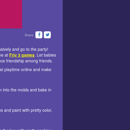
Share:
ssively and go to the party!
ine at
Friv 3 games
. Let babies
ance friendship among friends.
est playtime online and make
em into the molds and bake in
s and paint with pretty color,