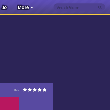
.io
More
Rate: