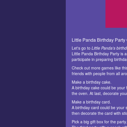
Little Panda Birthday Part
Let's go to
Little Panda's birth
Little Panda Birthday Party is 
participate in preparing birthd
Check out more games like th
friends with people from all a
Make a birthday cake.
A birthday cake could be your f
the oven. At last, decorate yo
Make a birthday card.
A birthday card could be your s
then decorate the card with stic
Pick a big gift box for the party.