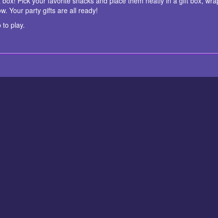
ft box! Pick your favorite snacks and place them neatly in a gift box, wr
. Your party gifts are all ready!
 to play.