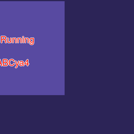
Running
ABCya4