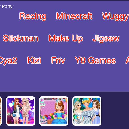
 Party:
Racing
Minecraft
Wuggy
Stickman
Make Up
Jigsaw
Cya2
Kizi
Friv
Y8 Games