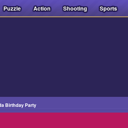
Puzzle
Action
Shooting
Sports
da Birthday Party