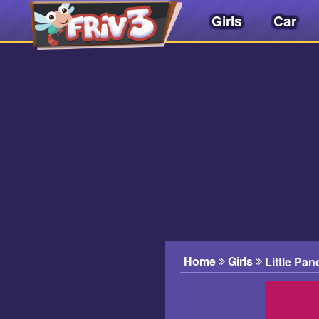
Girls
Car
Friv
3play
.
net
Home
Girls
Little Pan