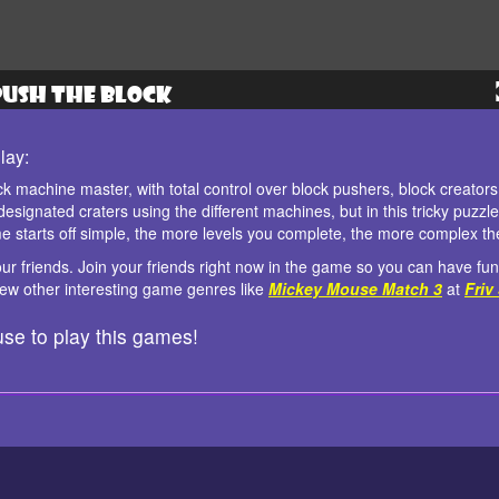
lay:
ck machine master, with total control over block pushers, block creator
r designated craters using the different machines, but in this tricky puzz
e starts off simple, the more levels you complete, the more complex t
ur friends. Join your friends right now in the game so you can have fun
 few other interesting game genres like
Mickey Mouse Match 3
at
Friv
se to play this games!