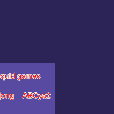
quid games
jong
ABCya2