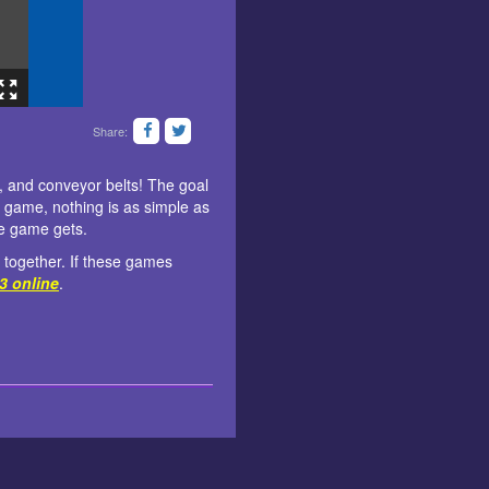
Share:
s, and conveyor belts! The goal
le game, nothing is as simple as
he game gets.
 together. If these games
 3 online
.