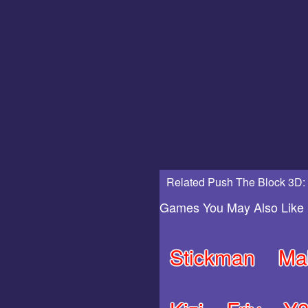
Related Push The Block 3D:
Games You May Also Like
Stickman
Ma