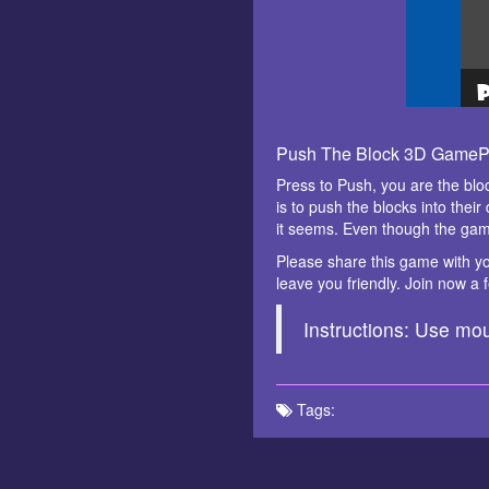
Push The Block 3D GameP
Press to Push, you are the blo
is to push the blocks into thei
it seems. Even though the gam
Please share this game with yo
leave you friendly. Join now a
Instructions: Use mou
Tags: