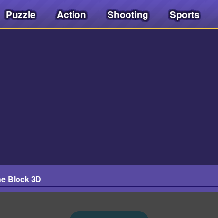
Puzzle
Action
Shooting
Sports
e Block 3D