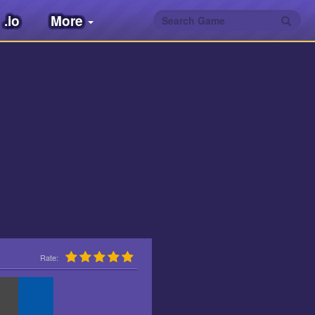
.io
More
Rate: