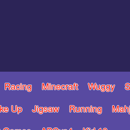
Racing
Minecraft
Wuggy
S
ke Up
Jigsaw
Running
Mah