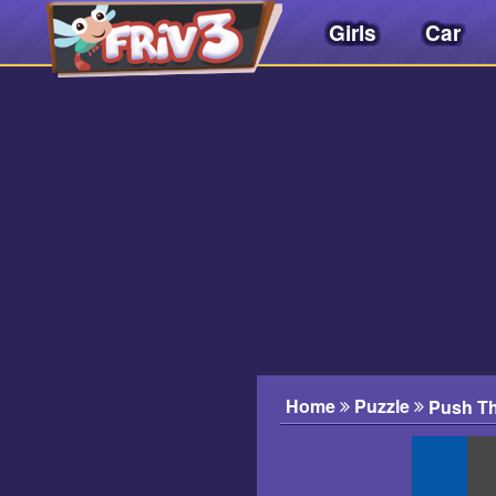
Girls
Car
Friv
3play
.
net
Home
Puzzle
Push Th