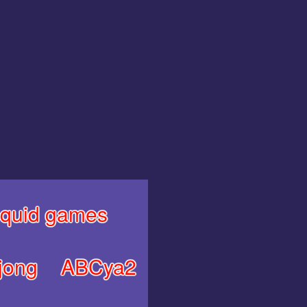
quid games
jong
ABCya2