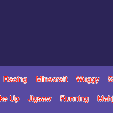
Racing
Minecraft
Wuggy
S
ke Up
Jigsaw
Running
Mah