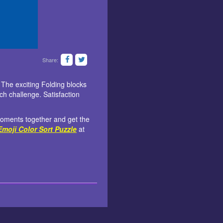
Share:
. The exciting Folding blocks
ach challenge. Satisfaction
 moments together and get the
Emoji Color Sort Puzzle
at