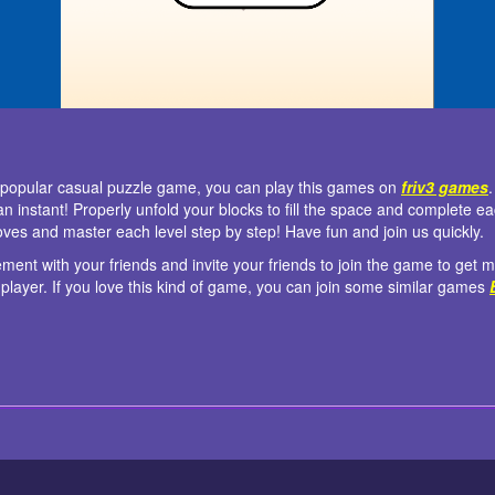
d popular casual puzzle game, you can play this games on
friv3 games
 an instant! Properly unfold your blocks to fill the space and complete e
ves and master each level step by step! Have fun and join us quickly.
tement with your friends and invite your friends to join the game to get
player. If you love this kind of game, you can join some similar games