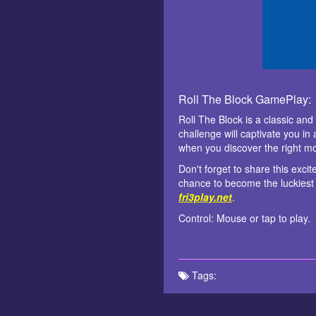
Roll The Block GamePlay:
Roll The Block is a classic an
challenge will captivate you in
when you discover the right mo
Don't forget to share this exci
chance to become the luckiest 
fri3play.net
.
Control: Mouse or tap to play.
Tags: