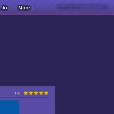
.io
More
Rate: