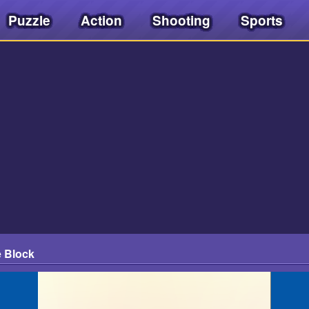
Puzzle
Action
Shooting
Sports
e Block