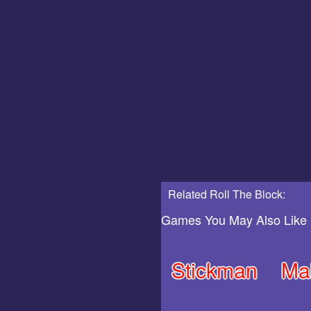
Related Roll The Block:
Games You May Also Like
Stickman
Ma