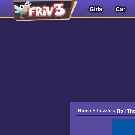
Girls
Car
Friv
3play
.
net
Home
Puzzle
Roll Th