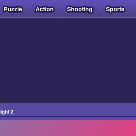
Puzzle
Action
Shooting
Sports
ight 2