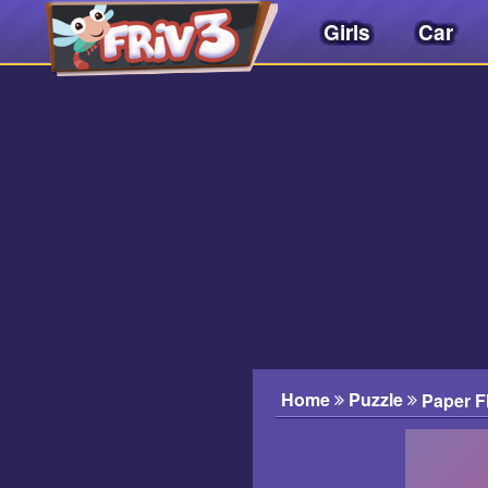
Girls
Car
Friv
3play
.
net
Home
Puzzle
Paper Fl