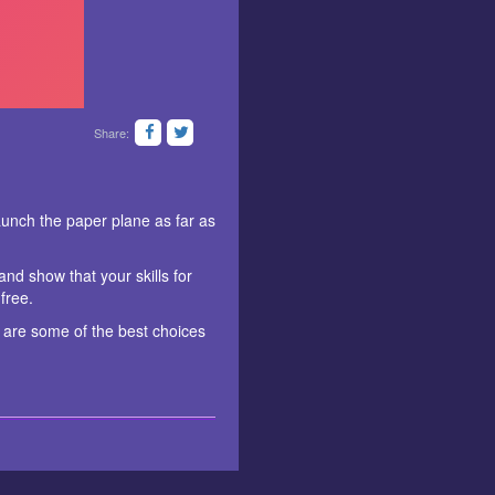
Share:
launch the paper plane as far as
nd show that your skills for
free.
 are some of the best choices