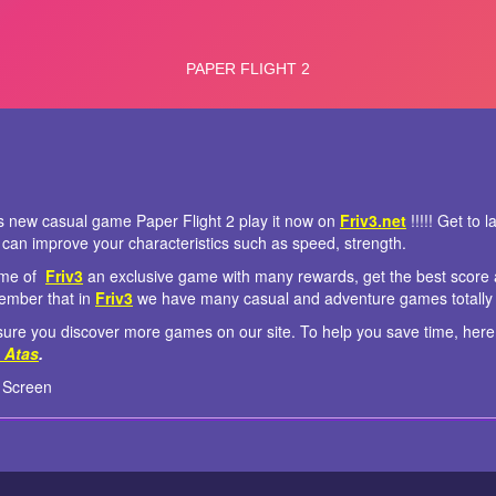
is new casual game Paper Flight 2 play it now on
Friv3.net
!!!!! Get to 
can improve your characteristics such as speed, strength.
game of
Friv3
an exclusive game with many rewards, get the best score a
ember that in
Friv3
we have many casual and adventure games totally 
re you discover more games on our site. To help you save time, here
 Atas
.
 Screen