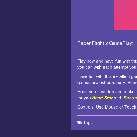
Paper Flight 2 GamePlay:
Play now and have fun with th
you can with each attempt you 
Have fun with this excellent 
games are extraordinary. Rem
Hope you have fun and make su
for you
Heart Star
and
Susun
Controls: Use Mouse or Touch
Tags: