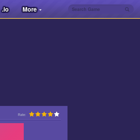
.io
More
Rate: