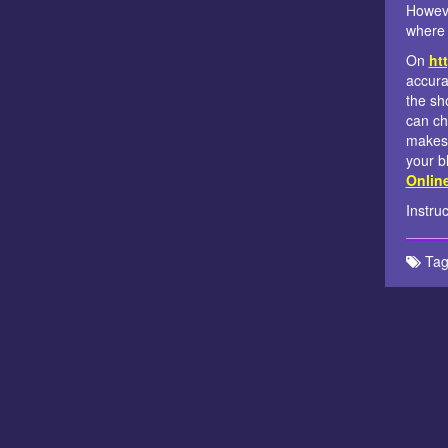
Howeve
where 
On
htt
accura
the sh
can ch
makes 
your b
Onlin
Instru
Tag