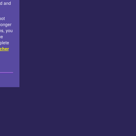
nd and
oot
longer
ns, you
ce
plete
cher