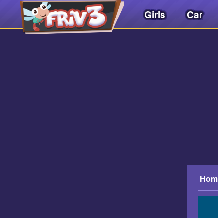
Girls
Car
Friv
3play
.
net
Hom