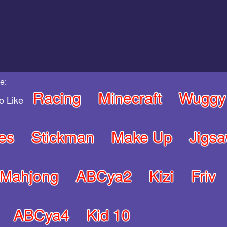
e:
Racing
Minecraft
Wuggy
o Like
es
Stickman
Make Up
Jigs
Mahjong
ABCya2
Kizi
Friv
ABCya4
Kid 10