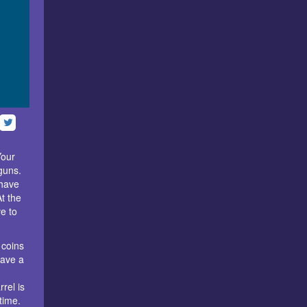
Your
guns.
 have
At the
e to
 coins
have a
rel is
time.