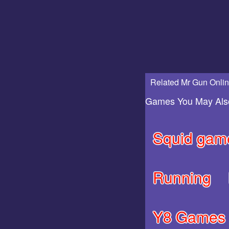
Related Mr Gun Onlin
Games You May Als
Squid gam
Running
Y8 Games