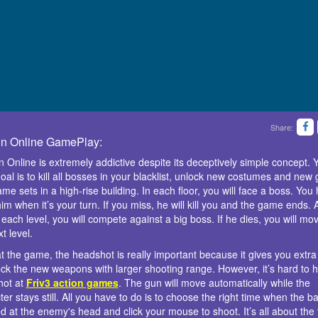
Share:
n Online GamePlay:
 Online is extremely addictive despite its deceptively simple concept. 
oal is to kill all bosses in your blacklist, unlock new costumes and new 
me sets in a high-rise building. In each floor, you will face a boss. You
 him when it’s your turn. If you miss, he will kill you and the game ends. 
 each level, you will compete against a big boss. If he dies, you will mov
t level.
t the game, the headshot is really important because it gives you extra
ock the new weapons with larger shooting range. However, it’s hard to 
hot at
Friv3 action games
. The gun will move automatically while the
er stays still. All you have to do is to choose the right time when the bar
ed at the enemy's head and click your mouse to shoot. It’s all about the 