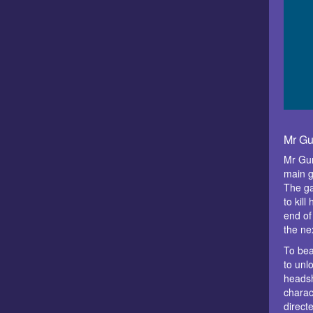
Mr Gu
Mr Gun
main g
The ga
to kill
end of
the nex
To bea
to unl
heads
charact
direct