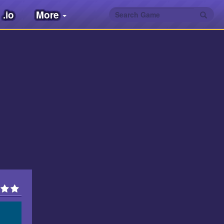
.io
More