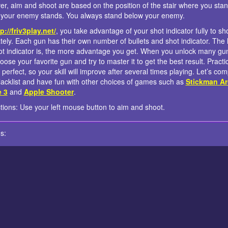
r, aim and shoot are based on the position of the stair where you sta
your enemy stands. You always stand below your enemy.
p://friv3play.net/
, you take advantage of your shot indicator fully to sh
tely. Each gun has their own number of bullets and shot indicator. The 
ot indicator is, the more advantage you get. When you unlock many gu
oose your favorite gun and try to master it to get the best result. Practi
perfect, so your skill will improve after several times playing. Let’s com
lacklist and have fun with other choices of games such as
Stickman Ar
e 3
and
Apple Shooter
.
ctions: Use your left mouse button to aim and shoot.
s: