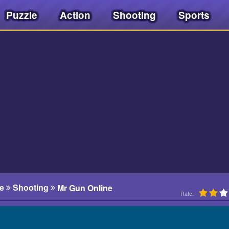
Puzzle
Action
Shooting
Sports
e
Shooting
Mr Gun Online
Rate: